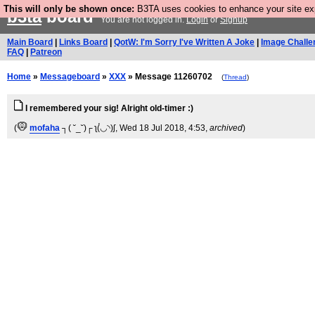
This will only be shown once:
B3TA uses cookies to enhance your site expe
b3ta
board
You are not logged in.
Login
or
Signup
Main Board
|
Links Board
|
QotW: I'm Sorry I've Written A Joke
|
Image Challe
FAQ
|
Patreon
Home
»
Messageboard
»
XXX
» Message 11260702
(
Thread
)
I remembered your sig! Alright old-timer :)
(
mofaha
┐( ˘_˘)┌ ʅ(́◡◝)ʃ
, Wed 18 Jul 2018, 4:53,
archived
)