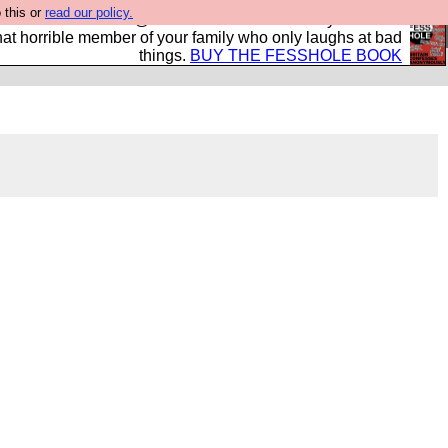
 this or
read our policy.
ok of all the best @fesshole confessions. Buy it now as
r that horrible member of your family who only laughs at bad
things.
BUY THE FESSHOLE BOOK