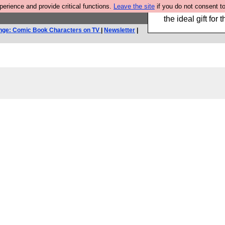
rience and provide critical functions.
Leave the site
if you do not consent to
We have made a bo
the ideal gift fo
nge: Comic Book Characters on TV
|
Newsletter
|