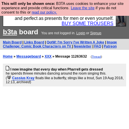
This will only be shown once:
B3TA uses cookies to enhance your site
Luckily B3ta sponsors Hebtro want to sell you some
experience and provide critical functions.
Leave the site
if you do not
consent to this or
read our policy.
fantastic togs, all made in the UK, designed to last
and perfect as presents for men or even yourself.
BUY SOME TROUSERS
b3ta
board
You are not logged in.
Login
or
Signup
Main Board
|
Links Board
|
QotW: I'm Sorry I've Written A Joke
|
Image
Challenge: Comic Book Characters on TV
|
Newsletter
|
FAQ
|
Patreon
Home
»
Messageboard
»
XXX
» Message 11263632
(
Thread
)
I now imagine that every day when Pharrell gets dressed
he spends threee minutes dancing around the room singing this.
(
Cassius Kray
floats like a butterfly, stings like a trout
, Sun 19 Aug 2018,
12:13,
archived
)