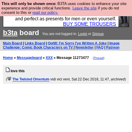
This will only be shown once:
B3TA uses cookies to enhance your site
Luckily B3ta sponsors Hebtro want to sell you some
experience and provide critical functions.
Leave the site
if you do not
consent to this or
read our policy.
fantastic togs, all made in the UK, designed to last
and perfect as presents for men or even yourself.
BUY SOME TROUSERS
b3ta
board
You are not logged in.
Login
or
Signup
Main Board
|
Links Board
|
QotW: I'm Sorry I've Written A Joke
|
Image
Challenge: Comic Book Characters on TV
|
Newsletter
|
FAQ
|
Patreon
Home
»
Messageboard
»
XXX
» Message 11273477
(
Thread
)
love this
(
The Twisted Omentum
vidi vici veni
, Sat 22 Dec 2018, 11:47,
archived
)