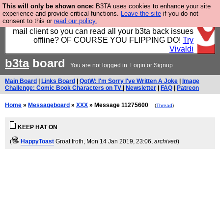
This will only be shown once:
B3TA uses cookies to enhance your site
Fancy a browser for power users, run by Nordics, not
experience and provide critical functions.
Leave the site
if you do not
consent to this or
read our policy.
Big Tech? With built-in ad blocking, and a built-in
mail client so you can read all your b3ta back issues
offline? OF COURSE YOU FLIPPING DO!
Try
Vivaldi
b3ta
board
You are not logged in.
Login
or
Signup
Main Board
|
Links Board
|
QotW: I'm Sorry I've Written A Joke
|
Image
Challenge: Comic Book Characters on TV
|
Newsletter
|
FAQ
|
Patreon
Home
»
Messageboard
»
XXX
» Message 11275600
(
Thread
)
KEEP HAT ON
(
HappyToast
Groat froth
, Mon 14 Jan 2019, 23:06,
archived
)