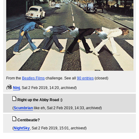
From the
Beatles Films
challenge. See all
90 entries
(closed)
(
Ninj
, Sat 2 Feb 2019, 14:20,
archived
)
Right up the Abby Road :)
(
Scumbrian
like eh
, Sat 2 Feb 2019, 14:33,
archived
)
Centibeatle?
(
NightSky
, Sat 2 Feb 2019, 15:01,
archived
)