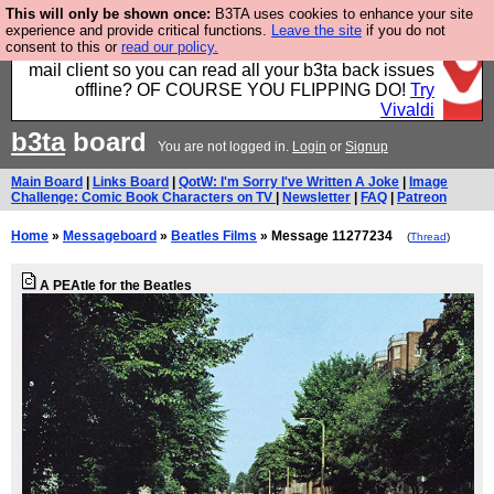
This will only be shown once:
B3TA uses cookies to enhance your site
Fancy a browser for power users, run by Nordics, not
experience and provide critical functions.
Leave the site
if you do not
consent to this or
read our policy.
Big Tech? With built-in ad blocking, and a built-in
mail client so you can read all your b3ta back issues
offline? OF COURSE YOU FLIPPING DO!
Try
Vivaldi
b3ta
board
You are not logged in.
Login
or
Signup
Main Board
|
Links Board
|
QotW: I'm Sorry I've Written A Joke
|
Image
Challenge: Comic Book Characters on TV
|
Newsletter
|
FAQ
|
Patreon
Home
»
Messageboard
»
Beatles Films
» Message 11277234
(
Thread
)
A PEAtle for the Beatles