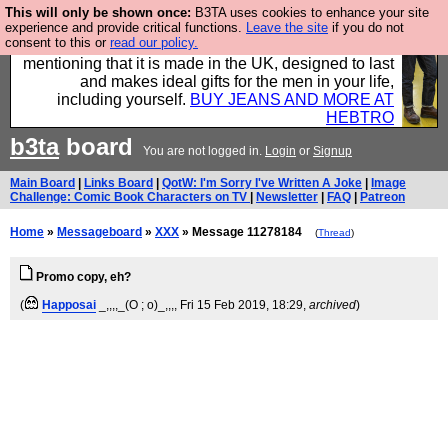
This will only be shown once:
B3TA uses cookies to enhance your site
Well this is the bit where we encourage you to
experience and provide critical functions.
Leave the site
if you do not
consent to this or
read our policy.
support our sponsors by buying their clothes and
mentioning that it is made in the UK, designed to last
and makes ideal gifts for the men in your life,
including yourself.
BUY JEANS AND MORE AT
HEBTRO
b3ta
board
You are not logged in.
Login
or
Signup
Main Board
|
Links Board
|
QotW: I'm Sorry I've Written A Joke
|
Image
Challenge: Comic Book Characters on TV
|
Newsletter
|
FAQ
|
Patreon
Home
»
Messageboard
»
XXX
» Message 11278184
(
Thread
)
Promo copy, eh?
(
Happosai
_,,,,_(O ; o)_,,,
, Fri 15 Feb 2019, 18:29,
archived
)