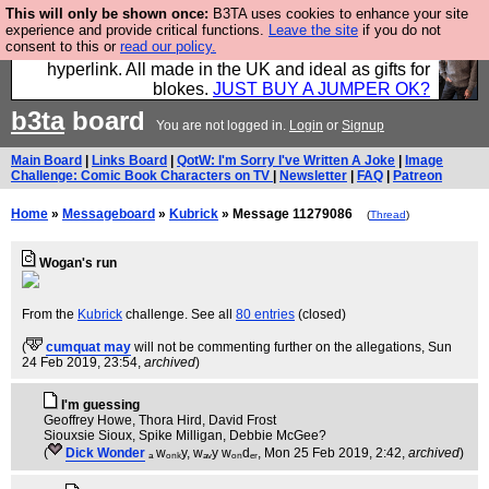
This will only be shown once:
B3TA uses cookies to enhance your site
Hebtro make trousers and shirts and boots and
experience and provide critical functions.
Leave the site
if you do not
consent to this or
read our policy.
jumpers, and will sell them to you using this internet
hyperlink. All made in the UK and ideal as gifts for
blokes.
JUST BUY A JUMPER OK?
b3ta
board
You are not logged in.
Login
or
Signup
Main Board
|
Links Board
|
QotW: I'm Sorry I've Written A Joke
|
Image
Challenge: Comic Book Characters on TV
|
Newsletter
|
FAQ
|
Patreon
Home
»
Messageboard
»
Kubrick
» Message 11279086
(
Thread
)
Wogan's run
From the
Kubrick
challenge. See all
80 entries
(closed)
(
cumquat may
will not be commenting further on the allegations
, Sun
24 Feb 2019, 23:54,
archived
)
I'm guessing
Geoffrey Howe, Thora Hird, David Frost
Siouxsie Sioux, Spike Milligan, Debbie McGee?
(
Dick Wonder
ₐ wₒₙₖy, wₐᵥy wₒₙdₑᵣ
, Mon 25 Feb 2019, 2:42,
archived
)