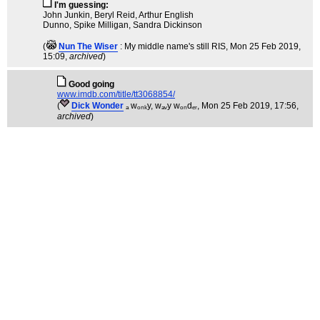
I'm guessing:
John Junkin, Beryl Reid, Arthur English
Dunno, Spike Milligan, Sandra Dickinson
(
Nun The Wiser
: My middle name's still RIS
, Mon 25 Feb 2019,
15:09,
archived
)
Good going
www.imdb.com/title/tt3068854/
(
Dick Wonder
ₐ wₒₙₖy, wₐᵥy wₒₙdₑᵣ
, Mon 25 Feb 2019, 17:56,
archived
)