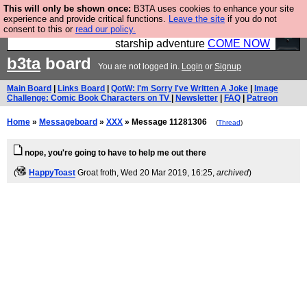
This will only be shown once:
B3TA uses cookies to enhance your site
Ever wanted to fly your own starship? Bridge
experience and provide critical functions.
Leave the site
if you do not
consent to this or
read our policy.
Command is open in Vauxhall – a live, interactive
starship adventure
COME NOW
b3ta
board
You are not logged in.
Login
or
Signup
Main Board
|
Links Board
|
QotW: I'm Sorry I've Written A Joke
|
Image
Challenge: Comic Book Characters on TV
|
Newsletter
|
FAQ
|
Patreon
Home
»
Messageboard
»
XXX
» Message 11281306
(
Thread
)
nope, you're going to have to help me out there
(
HappyToast
Groat froth
, Wed 20 Mar 2019, 16:25,
archived
)