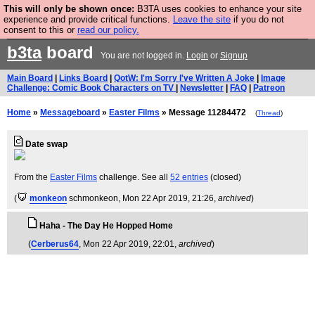
This will only be shown once:
B3TA uses cookies to enhance your site
Fesshole: The New FESStament is the Second Coming the prophets
experience and provide critical functions.
Leave the site
if you do not
predicted. Yes, it is the second Fesshole book.
BUY BOOK NOW
consent to this or
read our policy.
b3ta
board
You are not logged in.
Login
or
Signup
Main Board
|
Links Board
|
QotW: I'm Sorry I've Written A Joke
|
Image
Challenge: Comic Book Characters on TV
|
Newsletter
|
FAQ
|
Patreon
Home
»
Messageboard
»
Easter Films
» Message 11284472
(
Thread
)
Date swap
From the
Easter Films
challenge. See all
52 entries
(closed)
(
monkeon
schmonkeon
, Mon 22 Apr 2019, 21:26,
archived
)
Haha - The Day He Hopped Home
(
Cerberus64
, Mon 22 Apr 2019, 22:01,
archived
)