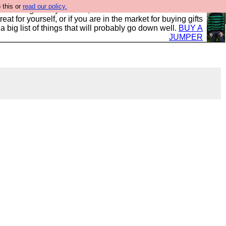
 this or
read our policy.
clothing mostly for men, and it is all manufactured in the
 treat for yourself, or if you are in the market for buying gifts
s a big list of things that will probably go down well.
BUY A
JUMPER