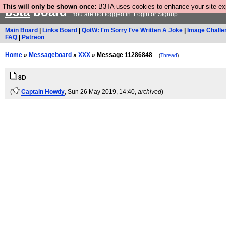
This will only be shown once:
B3TA uses cookies to enhance your site expe
b3ta
board
You are not logged in.
Login
or
Signup
Main Board
|
Links Board
|
QotW: I'm Sorry I've Written A Joke
|
Image Challe
FAQ
|
Patreon
Home
»
Messageboard
»
XXX
» Message 11286848
(
Thread
)
8D
(
Captain Howdy
, Sun 26 May 2019, 14:40,
archived
)