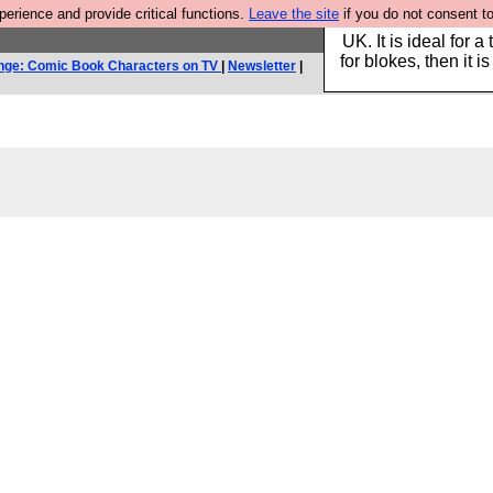
rience and provide critical functions.
Leave the site
if you do not consent to
Hebtro make durable 
UK. It is ideal for a
for blokes, then it i
nge: Comic Book Characters on TV
|
Newsletter
|