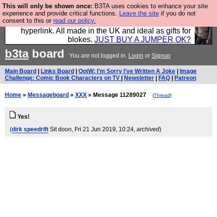
This will only be shown once:
B3TA uses cookies to enhance your site
Hebtro make trousers and shirts and boots and
experience and provide critical functions.
Leave the site
if you do not
consent to this or
read our policy.
jumpers, and will sell them to you using this internet
hyperlink. All made in the UK and ideal as gifts for
blokes.
JUST BUY A JUMPER OK?
b3ta
board
You are not logged in.
Login
or
Signup
Main Board
|
Links Board
|
QotW: I'm Sorry I've Written A Joke
|
Image
Challenge: Comic Book Characters on TV
|
Newsletter
|
FAQ
|
Patreon
Home
»
Messageboard
»
XXX
» Message 11289027
(
Thread
)
Yes!
(
dirk speedrift
Sit doon
, Fri 21 Jun 2019, 10:24,
archived
)