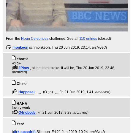
From the
Noun Celebrities
challenge. See all
110 entries
(closed)
(
monkeon
schmonkeon
, Thu 20 Jun 2019, 23:14,
archived
)
chortle
-click-
(
2Pints
, at the third stroke, it will be
, Thu 20 Jun 2019, 23:48,
archived
)
Oh no!
(
Happosai
_,,,,_(O ; o)_,,,
, Fri 21 Jun 2019, 1:41,
archived
)
HAHA
lovely work
(
Q4nobody
, Fri 21 Jun 2019, 9:28,
archived
)
Yes!
(
dirk speedrift
Sit doon
, Fri 21 Jun 2019, 10:24,
archived
)