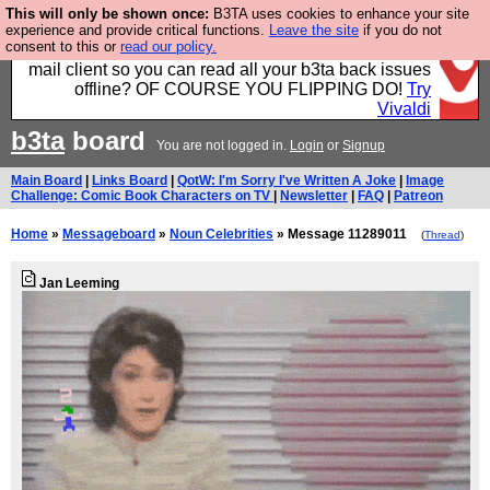
This will only be shown once:
B3TA uses cookies to enhance your site
Fancy a browser for power users, run by Nordics, not
experience and provide critical functions.
Leave the site
if you do not
consent to this or
read our policy.
Big Tech? With built-in ad blocking, and a built-in
mail client so you can read all your b3ta back issues
offline? OF COURSE YOU FLIPPING DO!
Try
Vivaldi
b3ta
board
You are not logged in.
Login
or
Signup
Main Board
|
Links Board
|
QotW: I'm Sorry I've Written A Joke
|
Image
Challenge: Comic Book Characters on TV
|
Newsletter
|
FAQ
|
Patreon
Home
»
Messageboard
»
Noun Celebrities
» Message 11289011
(
Thread
)
Jan Leeming