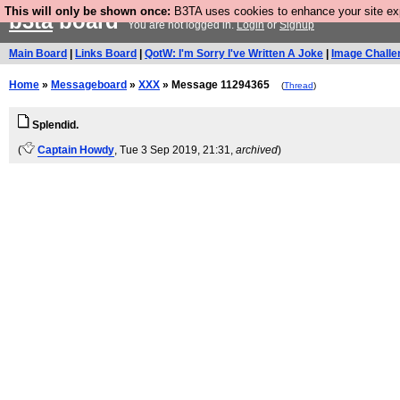
This will only be shown once:
B3TA uses cookies to enhance your site expe
b3ta
board
You are not logged in.
Login
or
Signup
Main Board
|
Links Board
|
QotW: I'm Sorry I've Written A Joke
|
Image Challe
Home
»
Messageboard
»
XXX
» Message 11294365
(
Thread
)
Splendid.
(
Captain Howdy
, Tue 3 Sep 2019, 21:31,
archived
)