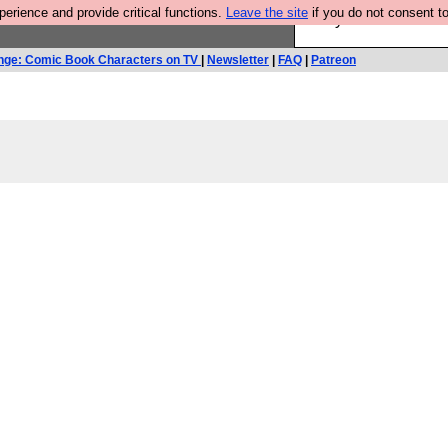
rience and provide critical functions.
Leave the site
if you do not consent to
Are you cold? You n
nge: Comic Book Characters on TV
|
Newsletter
|
FAQ
|
Patreon