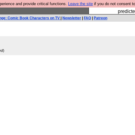
rience and provide critical functions.
Leave the site
if you do not consent to
Fesshole: 
predicte
nge: Comic Book Characters on TV
|
Newsletter
|
FAQ
|
Patreon
ed
)