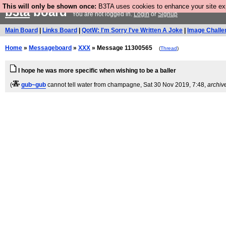
This will only be shown once:
B3TA uses cookies to enhance your site expe
b3ta
board
You are not logged in.
Login
or
Signup
Main Board
|
Links Board
|
QotW: I'm Sorry I've Written A Joke
|
Image Challe
Home
»
Messageboard
»
XXX
» Message 11300565
(
Thread
)
I hope he was more specific when wishing to be a baller
(
gub~gub
cannot tell water from champagne
, Sat 30 Nov 2019, 7:48,
archiv