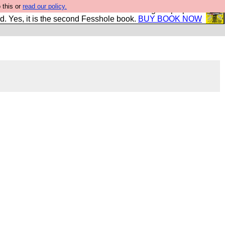
 this or
read our policy.
The New FESStament is the Second Coming the prophets
d. Yes, it is the second Fesshole book.
BUY BOOK NOW