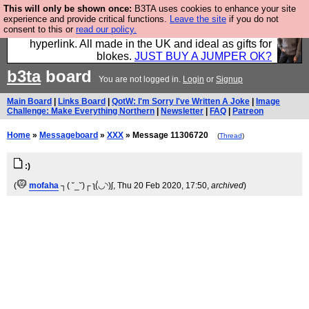
This will only be shown once:
B3TA uses cookies to enhance your site
Hebtro make trousers and shirts and boots and
experience and provide critical functions.
Leave the site
if you do not
consent to this or
read our policy.
jumpers, and will sell them to you using this internet
hyperlink. All made in the UK and ideal as gifts for
blokes.
JUST BUY A JUMPER OK?
b3ta
board
You are not logged in.
Login
or
Signup
Main Board
|
Links Board
|
QotW: I'm Sorry I've Written A Joke
|
Image
Challenge: Make Everything Northern
|
Newsletter
|
FAQ
|
Patreon
Home
»
Messageboard
»
XXX
» Message 11306720
(
Thread
)
:)
(
mofaha
┐( ˘_˘)┌ ʅ(́◡◝)ʃ
, Thu 20 Feb 2020, 17:50,
archived
)