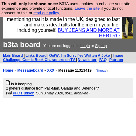
This will only be shown once:
B3TA uses cookies to enhance your site
Well this is the bit where we encourage you to
experience and provide critical functions.
Leave the site
if you do not
consent to this or
read our policy.
support our sponsors by buying their clothes and
mentioning that it is made in the UK, designed to last
and makes ideal gifts for the men in your life,
including yourself.
BUY JEANS AND MORE AT
HEBTRO
b3ta
board
You are not logged in.
Login
or
Signup
Main Board
|
Links Board
|
QotW: I'm Sorry I've Written A Joke
|
Image
Challenge: Comic Book Characters on TV
|
Newsletter
|
FAQ
|
Patreon
Home
»
Messageboard
»
XXX
» Message 11313419
(
Thread
)
Is it keeping
2 meters distance from Pac-Man, Galaga and Defender?
(
PFC Hudson
, Sun 3 May 2020, 9:42,
archived
)