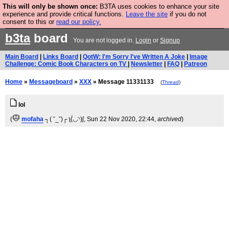
This will only be shown once:
B3TA uses cookies to enhance your site
Are you cold? You need a jumper. Now is the time to
experience and provide critical functions.
Leave the site
if you do not
consent to this or
read our policy.
buy one.
BUY HEBTRO JUMPER
b3ta
board
You are not logged in.
Login
or
Signup
Main Board
|
Links Board
|
QotW: I'm Sorry I've Written A Joke
|
Image
Challenge: Comic Book Characters on TV
|
Newsletter
|
FAQ
|
Patreon
Home
»
Messageboard
»
XXX
» Message 11331133
(
Thread
)
lol
(
mofaha
┐( ˘_˘)┌ ʅ(́◡◝)ʃ
, Sun 22 Nov 2020, 22:44,
archived
)