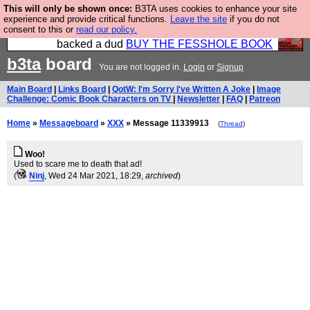
This will only be shown once:
B3TA uses cookies to enhance your site
Please buy the @fesshole book so that our
experience and provide critical functions.
Leave the site
if you do not
consent to this or
read our policy.
publishers do not shit themselves that they have
backed a dud
BUY THE FESSHOLE BOOK
b3ta
board
You are not logged in.
Login
or
Signup
Main Board
|
Links Board
|
QotW: I'm Sorry I've Written A Joke
|
Image
Challenge: Comic Book Characters on TV
|
Newsletter
|
FAQ
|
Patreon
Home
»
Messageboard
»
XXX
» Message 11339913
(
Thread
)
Woo!
Used to scare me to death that ad!
(
Ninj
, Wed 24 Mar 2021, 18:29,
archived
)