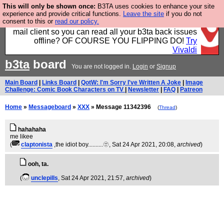
This will only be shown once:
B3TA uses cookies to enhance your site
Fancy a browser for power users, run by Nordics, not
experience and provide critical functions.
Leave the site
if you do not
consent to this or
read our policy.
Big Tech? With built-in ad blocking, and a built-in
mail client so you can read all your b3ta back issues
offline? OF COURSE YOU FLIPPING DO!
Try
Vivaldi
b3ta
board
You are not logged in.
Login
or
Signup
Main Board
|
Links Board
|
QotW: I'm Sorry I've Written A Joke
|
Image
Challenge: Comic Book Characters on TV
|
Newsletter
|
FAQ
|
Patreon
Home
»
Messageboard
»
XXX
» Message 11342396
(
Thread
)
hahahaha
me likee
(
claptonista
,the idiot boy..........🫥
, Sat 24 Apr 2021, 20:08,
archived
)
ooh, ta.
(
unclepills
, Sat 24 Apr 2021, 21:57,
archived
)