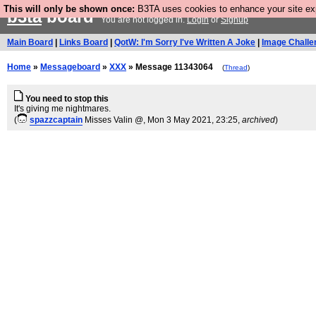
This will only be shown once:
B3TA uses cookies to enhance your site expe
b3ta
board
You are not logged in.
Login
or
Signup
Main Board
|
Links Board
|
QotW: I'm Sorry I've Written A Joke
|
Image Challe
Home
»
Messageboard
»
XXX
» Message 11343064
(
Thread
)
You need to stop this
It's giving me nightmares.
(
spazzcaptain
Misses Valin @
, Mon 3 May 2021, 23:25,
archived
)