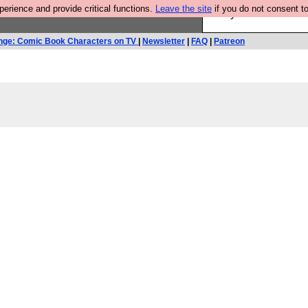
rience and provide critical functions.
Leave the site
if you do not consent to
Are you cold? You n
nge: Comic Book Characters on TV
|
Newsletter
|
FAQ
|
Patreon