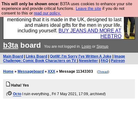
This will only be shown once:
B3TA uses cookies to enhance your site
Well this is the bit where we encourage you to
experience and provide critical functions.
Leave the site
if you do not
consent to this or
read our policy.
support our sponsors by buying their clothes and
mentioning that it is made in the UK, designed to last
and makes ideal gifts for the men in your life,
including yourself.
BUY JEANS AND MORE AT
HEBTRO
b3ta
board
You are not logged in.
Login
or
Signup
Main Board
|
Links Board
|
QotW: I'm Sorry I've Written A Joke
|
Image
Challenge: Comic Book Characters on TV
|
Newsletter
|
FAQ
|
Patreon
Home
»
Messageboard
»
XXX
» Message 11343303
(
Thread
)
Haha! Yes
(
Octo
I ruin everything.
, Fri 7 May 2021, 17:09,
archived
)