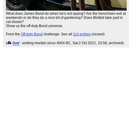
What does James Bond do when he's not spying? Are the henchmen evil at
weekends or do they do a nice bit of gardening? Does Blofeld take part in
cat shows?
Show us the off duty Bond universe.
From the
Off duty Bond
challenge. See all
114 entries
(closed)
(
God
- smiting mortals since 4004 BC
, Sat 2 Oct 2021, 10:58,
archived
)