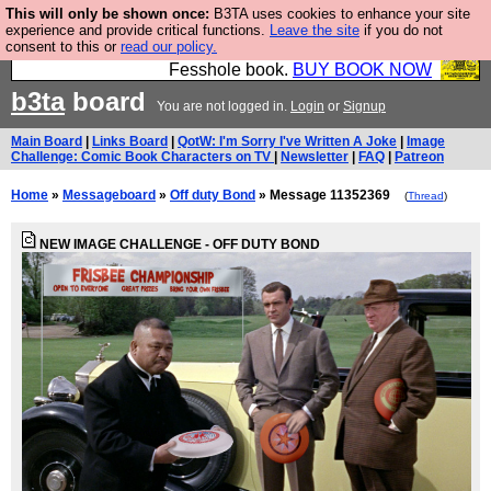
This will only be shown once:
B3TA uses cookies to enhance your site
Fesshole: The New FESStament is the Second
experience and provide critical functions.
Leave the site
if you do not
consent to this or
read our policy.
Coming the prophets predicted. Yes, it is the second
Fesshole book.
BUY BOOK NOW
b3ta
board
You are not logged in.
Login
or
Signup
Main Board
|
Links Board
|
QotW: I'm Sorry I've Written A Joke
|
Image
Challenge: Comic Book Characters on TV
|
Newsletter
|
FAQ
|
Patreon
Home
»
Messageboard
»
Off duty Bond
» Message 11352369
(
Thread
)
NEW IMAGE CHALLENGE - OFF DUTY BOND