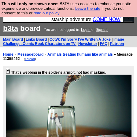
This will only be shown once:
B3TA uses cookies to enhance your site
Ever wanted to fly your own starship? Bridge
experience and provide critical functions.
Leave the site
if you do not
consent to this or
read our policy.
Command is open in Vauxhall – a live, interactive
starship adventure
COME NOW
b3ta
board
You are not logged in.
Login
or
Signup
Main Board
|
Links Board
|
QotW: I'm Sorry I've Written A Joke
|
Image
Challenge: Comic Book Characters on TV
|
Newsletter
|
FAQ
|
Patreon
Home
»
Messageboard
»
Animals treating humans like animals
» Message
11355462
(
Thread
)
That's webbing in the spider's armpit, not bad masking.