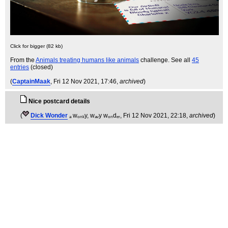
Click for bigger (82 kb)
From the
Animals treating humans like animals
challenge. See all
45
entries
(closed)
(
CaptainMaak
, Fri 12 Nov 2021, 17:46,
archived
)
Nice postcard details
(
Dick Wonder
ₐ wₒₙₖy, wₐᵥy wₒₙdₑᵣ
, Fri 12 Nov 2021, 22:18,
archived
)