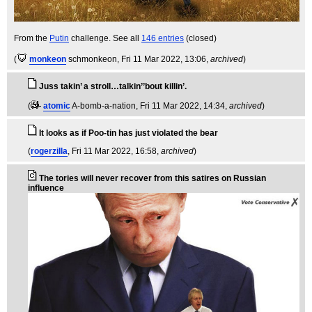
From the
Putin
challenge. See all
146 entries
(closed)
(
monkeon
schmonkeon
, Fri 11 Mar 2022, 13:06,
archived
)
Juss takin’ a stroll…talkin’’bout killin’.
(
atomic
A-bomb-a-nation
, Fri 11 Mar 2022, 14:34,
archived
)
It looks as if Poo-tin has just violated the bear
(
rogerzilla
, Fri 11 Mar 2022, 16:58,
archived
)
The tories will never recover from this satires on Russian
influence