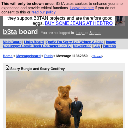
This will only be shown once:
B3TA uses cookies to enhance your site
Clothing for MEN - all properly made in British
experience and provide critical functions.
Leave the site
if you do not
consent to this or
read our policy.
factories using quality cloth and skilled hands. Plus
they support B3TAN projects and are therefore good
eggs.
BUY SOME JEANS AT HEBTRO
b3ta
board
You are not logged in.
Login
or
Signup
Main Board
|
Links Board
|
QotW: I'm Sorry I've Written A Joke
|
Image
Challenge: Comic Book Characters on TV
|
Newsletter
|
FAQ
|
Patreon
Home
»
Messageboard
»
Putin
» Message 11362850
(
Thread
)
Scary Bungle and Scary Geoffrey