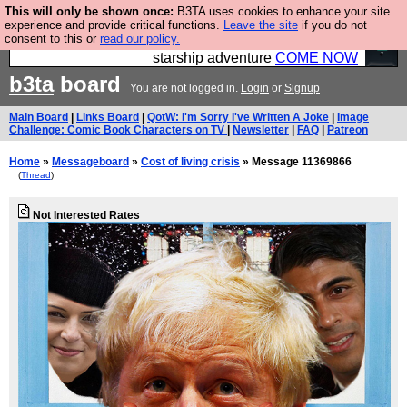
This will only be shown once:
B3TA uses cookies to enhance your site
Ever wanted to fly your own starship? Bridge
experience and provide critical functions.
Leave the site
if you do not
consent to this or
read our policy.
Command is open in Vauxhall – a live, interactive
starship adventure
COME NOW
b3ta
board
You are not logged in.
Login
or
Signup
Main Board
|
Links Board
|
QotW: I'm Sorry I've Written A Joke
|
Image
Challenge: Comic Book Characters on TV
|
Newsletter
|
FAQ
|
Patreon
Home
»
Messageboard
»
Cost of living crisis
» Message 11369866
(
Thread
)
Not Interested Rates