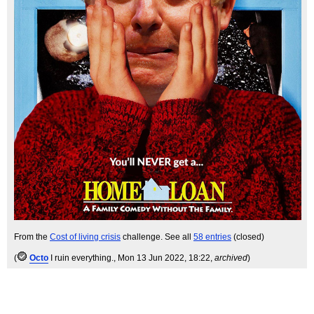
From the
Cost of living crisis
challenge. See all
58 entries
(closed)
(
Octo
I ruin everything.
, Mon 13 Jun 2022, 18:22,
archived
)