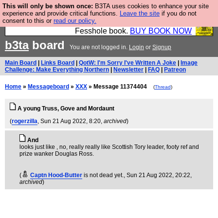
This will only be shown once:
B3TA uses cookies to enhance your site
Fesshole: The New FESStament is the Second
experience and provide critical functions.
Leave the site
if you do not
consent to this or
read our policy.
Coming the prophets predicted. Yes, it is the second
Fesshole book.
BUY BOOK NOW
b3ta
board
You are not logged in.
Login
or
Signup
Main Board
|
Links Board
|
QotW: I'm Sorry I've Written A Joke
|
Image
Challenge: Make Everything Northern
|
Newsletter
|
FAQ
|
Patreon
Home
»
Messageboard
»
XXX
» Message 11374404
(
Thread
)
A young Truss, Gove and Mordaunt
(
rogerzilla
, Sun 21 Aug 2022, 8:20,
archived
)
And
looks just like , no, really really like Scottish Tory leader, footy ref and
prize wanker Douglas Ross.
(
Captn Hood-Butter
is not dead yet.
, Sun 21 Aug 2022, 20:22,
archived
)