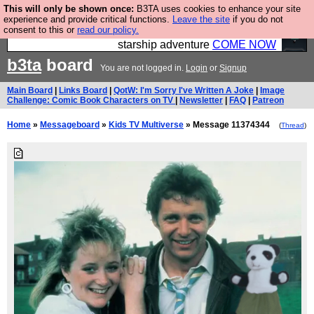
This will only be shown once:
B3TA uses cookies to enhance your site
Ever wanted to fly your own starship? Bridge
experience and provide critical functions.
Leave the site
if you do not
consent to this or
read our policy.
Command is open in Vauxhall – a live, interactive
starship adventure
COME NOW
b3ta
board
You are not logged in.
Login
or
Signup
Main Board
|
Links Board
|
QotW: I'm Sorry I've Written A Joke
|
Image
Challenge: Comic Book Characters on TV
|
Newsletter
|
FAQ
|
Patreon
Home
»
Messageboard
»
Kids TV Multiverse
» Message 11374344
(
Thread
)