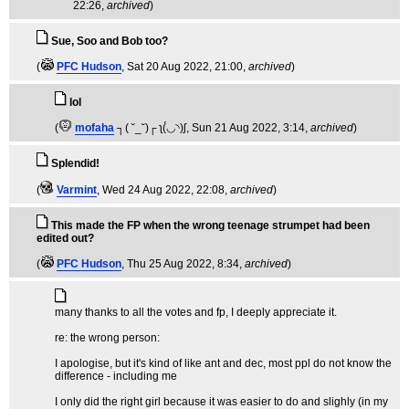
22:26,
archived
)
Sue, Soo and Bob too?
(
PFC Hudson
, Sat 20 Aug 2022, 21:00,
archived
)
lol
(
mofaha
┐( ˘_˘)┌ ʅ(́◡◝)ʃ
, Sun 21 Aug 2022, 3:14,
archived
)
Splendid!
(
Varmint
, Wed 24 Aug 2022, 22:08,
archived
)
This made the FP when the wrong teenage strumpet had been
edited out?
(
PFC Hudson
, Thu 25 Aug 2022, 8:34,
archived
)
many thanks to all the votes and fp, I deeply appreciate it.
re: the wrong person:
I apologise, but it's kind of like ant and dec, most ppl do not know the
difference - including me
I only did the right girl because it was easier to do and slighly (in my