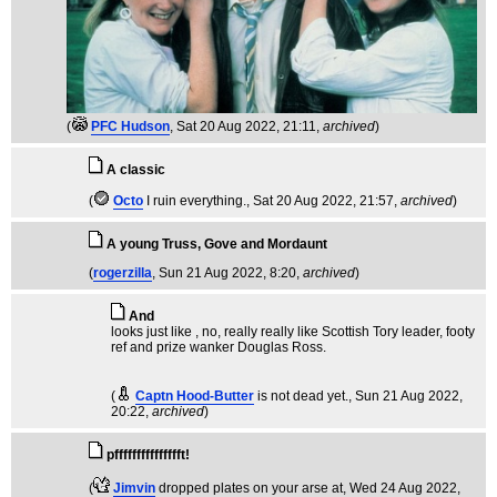
(
PFC Hudson
, Sat 20 Aug 2022, 21:11,
archived
)
A classic
(
Octo
I ruin everything.
, Sat 20 Aug 2022, 21:57,
archived
)
A young Truss, Gove and Mordaunt
(
rogerzilla
, Sun 21 Aug 2022, 8:20,
archived
)
And
looks just like , no, really really like Scottish Tory leader, footy
ref and prize wanker Douglas Ross.
(
Captn Hood-Butter
is not dead yet.
, Sun 21 Aug 2022,
20:22,
archived
)
pffffffffffffffft!
(
Jimvin
dropped plates on your arse at
, Wed 24 Aug 2022,