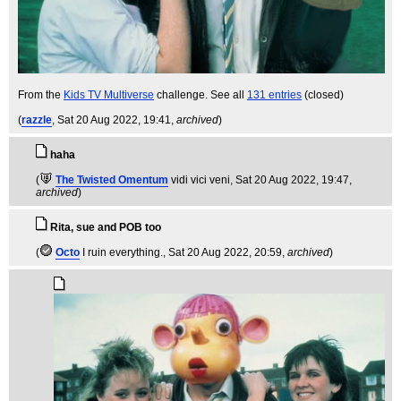
From the
Kids TV Multiverse
challenge. See all
131 entries
(closed)
(
razzle
, Sat 20 Aug 2022, 19:41,
archived
)
haha
(
The Twisted Omentum
vidi vici veni
, Sat 20 Aug 2022, 19:47,
archived
)
Rita, sue and POB too
(
Octo
I ruin everything.
, Sat 20 Aug 2022, 20:59,
archived
)