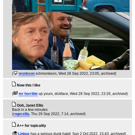
(
monkeon
schmonkeon
, Wed 28 Sep 2022, 23:05,
archived
)
Now this I like
(
mr horrible
up yours, dickface
, Wed 28 Sep 2022, 23:26,
archived
)
Ooh, Janet Ellis
Back in a few minutes
(
rogerzilla
, Thu 29 Sep 2022, 7:14,
archived
)
A++ for topicality
(
Linbox
has a serious dunk habit
, Sun 2 Oct 2022, 15:43,
archived
)