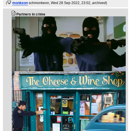
(
monkeon
schmonkeon
, Wed 28 Sep 2022, 23:02,
archived
)
Partners in crime