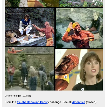
Click for bigger (102 kb)
From the
Celebs Behaving Badly
challenge. See all
42 entries
(closed)