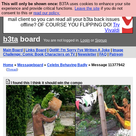
This will only be shown once:
B3TA uses cookies to enhance your site
Fancy a browser for power users, run by Nordics, not
experience and provide critical functions.
Leave the site
if you do not
consent to this or
read our policy.
Big Tech? With built-in ad blocking, and a built-in
mail client so you can read all your b3ta back issues
offline? OF COURSE YOU FLIPPING DO!
Try
Vivaldi
b3ta
board
You are not logged in.
Login
or
Signup
Main Board
|
Links Board
|
QotW: I'm Sorry I've Written A Joke
|
Image
Challenge: Comic Book Characters on TV
|
Newsletter
|
FAQ
|
Patreon
Home
»
Messageboard
»
Celebs Behaving Badly
» Message 11377942
(
Thread
)
I found this I think it should win the compo