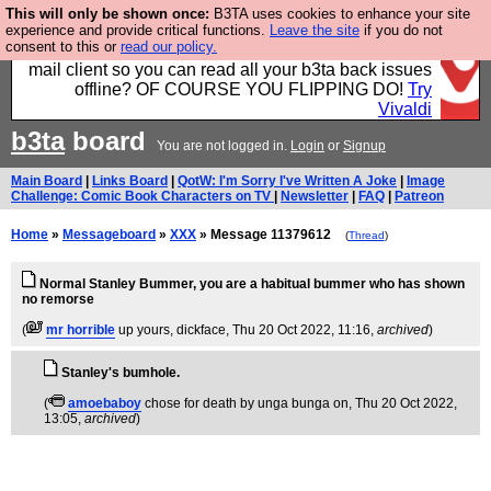
This will only be shown once:
B3TA uses cookies to enhance your site
Fancy a browser for power users, run by Nordics, not
experience and provide critical functions.
Leave the site
if you do not
consent to this or
read our policy.
Big Tech? With built-in ad blocking, and a built-in
mail client so you can read all your b3ta back issues
offline? OF COURSE YOU FLIPPING DO!
Try
Vivaldi
b3ta
board
You are not logged in.
Login
or
Signup
Main Board
|
Links Board
|
QotW: I'm Sorry I've Written A Joke
|
Image
Challenge: Comic Book Characters on TV
|
Newsletter
|
FAQ
|
Patreon
Home
»
Messageboard
»
XXX
» Message 11379612
(
Thread
)
Normal Stanley Bummer, you are a habitual bummer who has shown
no remorse
(
mr horrible
up yours, dickface
, Thu 20 Oct 2022, 11:16,
archived
)
Stanley's bumhole.
(
amoebaboy
chose for death by unga bunga on
, Thu 20 Oct 2022,
13:05,
archived
)