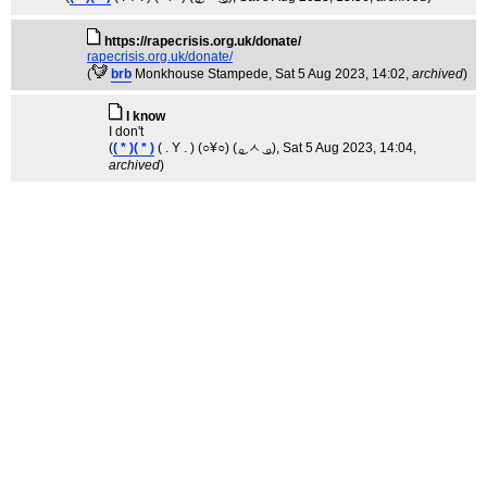
https://rapecrisis.org.uk/donate/
rapecrisis.org.uk/donate/
(
brb
Monkhouse Stampede
, Sat 5 Aug 2023, 14:02,
archived
)
I know
I don't
(
( * )( * )
( . Y . ) (○¥○) ( ͜ₒ ㅅ ͜ ₒ)
, Sat 5 Aug 2023, 14:04,
archived
)