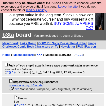
This will only be shown once:
B3TA uses cookies to enhance your site
Hebtro make clothes in the UK, to the highest
experience and provide critical functions.
Leave the site
if you do not
consent to this or
read our policy.
standards and built to last, so the prices you pay work
out great value in the long term. Stock up now, coz
why not celebrate yourself and buy yourself a gift
because you ARE worth it.
BUY SOME JUMPERS
OK?
b3ta
board
You are not logged in.
Login
or
Signup
Main Board
|
Links Board
|
QotW: I'm Sorry I've Written A Joke
|
Image
Challenge: Comic Book Characters on TV
|
Newsletter
|
FAQ
|
Patreon
Home
»
Messageboard
»
XXX
» Message 11397365
(
Thread
)
Fuck off you stupid spastic horse rape cunt wank stain arse nonce
sorry ninj this is /talk now
(
( * )( * )
( . Y . ) (○¥○) ( ͜ₒ ㅅ ͜ ₒ)
, Sat 5 Aug 2023, 12:28,
archived
)
https://www.scope.org.uk/donate/
www.scope.org.uk/donate/
(
brb
Monkhouse Stampede
, Sat 5 Aug 2023, 13:52,
archived
)
I know
I do
(
( * )( * )
( . Y . ) (○¥○) ( ͜ₒ ㅅ ͜ ₒ)
, Sat 5 Aug 2023, 13:56,
archived
)