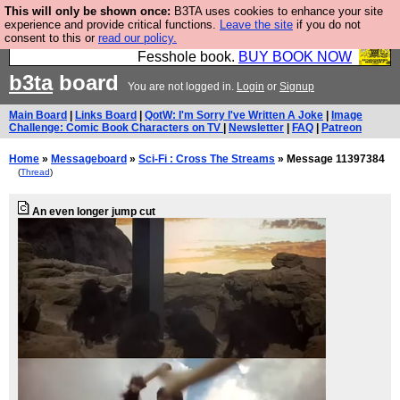
This will only be shown once:
B3TA uses cookies to enhance your site
Fesshole: The New FESStament is the Second
experience and provide critical functions.
Leave the site
if you do not
consent to this or
read our policy.
Coming the prophets predicted. Yes, it is the second
Fesshole book.
BUY BOOK NOW
b3ta
board
You are not logged in.
Login
or
Signup
Main Board
|
Links Board
|
QotW: I'm Sorry I've Written A Joke
|
Image
Challenge: Comic Book Characters on TV
|
Newsletter
|
FAQ
|
Patreon
Home
»
Messageboard
»
Sci-Fi : Cross The Streams
» Message 11397384
(
Thread
)
An even longer jump cut