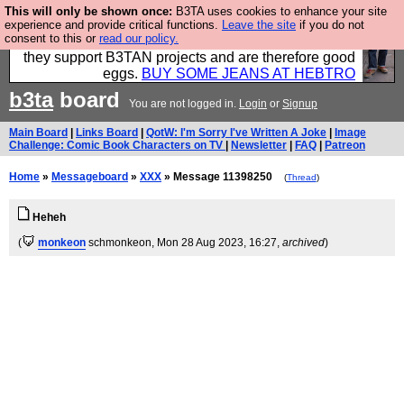
This will only be shown once:
B3TA uses cookies to enhance your site
Clothing for MEN - all properly made in British
experience and provide critical functions.
Leave the site
if you do not
consent to this or
read our policy.
factories using quality cloth and skilled hands. Plus
they support B3TAN projects and are therefore good
eggs.
BUY SOME JEANS AT HEBTRO
b3ta
board
You are not logged in.
Login
or
Signup
Main Board
|
Links Board
|
QotW: I'm Sorry I've Written A Joke
|
Image
Challenge: Comic Book Characters on TV
|
Newsletter
|
FAQ
|
Patreon
Home
»
Messageboard
»
XXX
» Message 11398250
(
Thread
)
Heheh
(
monkeon
schmonkeon
, Mon 28 Aug 2023, 16:27,
archived
)