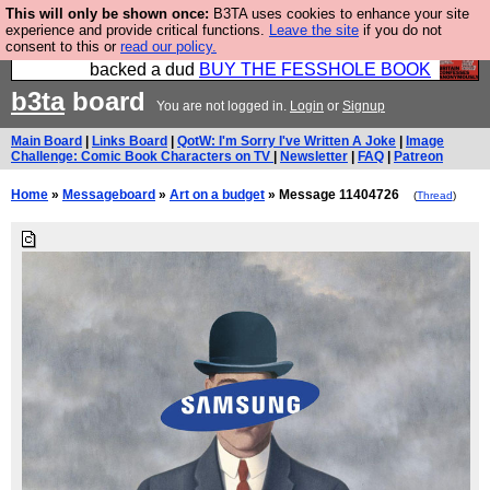
This will only be shown once:
B3TA uses cookies to enhance your site
Please buy the @fesshole book so that our
experience and provide critical functions.
Leave the site
if you do not
consent to this or
read our policy.
publishers do not shit themselves that they have
backed a dud
BUY THE FESSHOLE BOOK
b3ta
board
You are not logged in.
Login
or
Signup
Main Board
|
Links Board
|
QotW: I'm Sorry I've Written A Joke
|
Image
Challenge: Comic Book Characters on TV
|
Newsletter
|
FAQ
|
Patreon
Home
»
Messageboard
»
Art on a budget
» Message 11404726
(
Thread
)