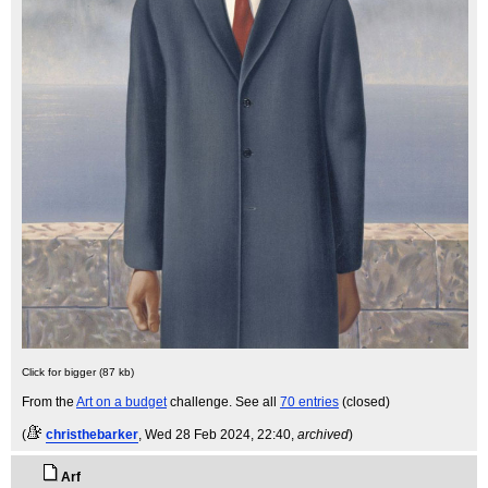
Click for bigger (87 kb)
From the
Art on a budget
challenge. See all
70 entries
(closed)
(
christhebarker
, Wed 28 Feb 2024, 22:40,
archived
)
Arf