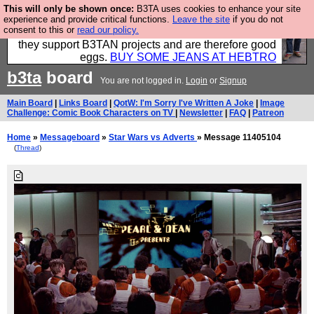
This will only be shown once:
B3TA uses cookies to enhance your site
Clothing for MEN - all properly made in British
experience and provide critical functions.
Leave the site
if you do not
consent to this or
read our policy.
factories using quality cloth and skilled hands. Plus
they support B3TAN projects and are therefore good
eggs.
BUY SOME JEANS AT HEBTRO
b3ta
board
You are not logged in.
Login
or
Signup
Main Board
|
Links Board
|
QotW: I'm Sorry I've Written A Joke
|
Image
Challenge: Comic Book Characters on TV
|
Newsletter
|
FAQ
|
Patreon
Home
»
Messageboard
»
Star Wars vs Adverts
» Message 11405104
(
Thread
)