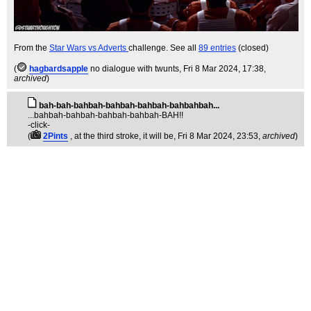
From the
Star Wars vs Adverts
challenge. See all
89 entries
(closed)
(
hagbardsapple
no dialogue with twunts
, Fri 8 Mar 2024, 17:38,
archived
)
bah-bah-bahbah-bahbah-bahbah-bahbahbah...
...bahbah-bahbah-bahbah-bahbah-BAH!!
-click-
(
2Pints
, at the third stroke, it will be
, Fri 8 Mar 2024, 23:53,
archived
)