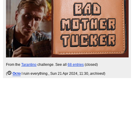
From the
Tarantino
challenge. See all
68 entries
(closed)
(
Octo
I ruin everything.
, Sun 21 Apr 2024, 11:30,
archived
)