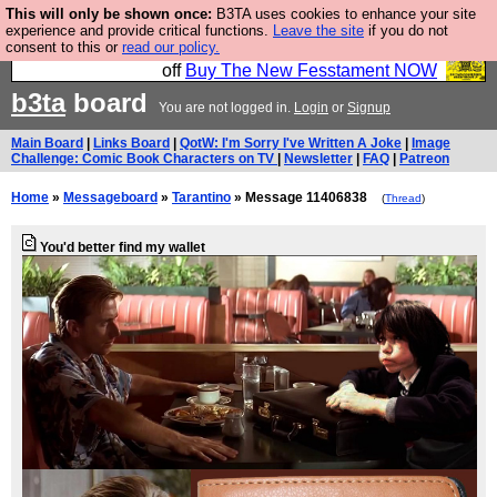
This will only be shown once:
B3TA uses cookies to enhance your site
So we have done a second Fesshole book, and it is
experience and provide critical functions.
Leave the site
if you do not
consent to this or
read our policy.
very good and if you do not buy it your bits will drop
off
Buy The New Fesstament NOW
b3ta
board
You are not logged in.
Login
or
Signup
Main Board
|
Links Board
|
QotW: I'm Sorry I've Written A Joke
|
Image
Challenge: Comic Book Characters on TV
|
Newsletter
|
FAQ
|
Patreon
Home
»
Messageboard
»
Tarantino
» Message 11406838
(
Thread
)
You'd better find my wallet