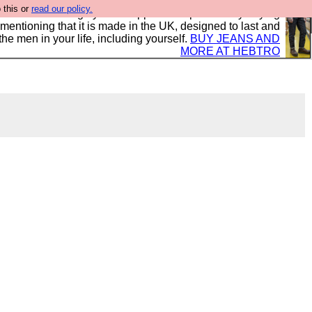
 this or
read our policy.
 where we encourage you to support our sponsors by buying
 mentioning that it is made in the UK, designed to last and
the men in your life, including yourself.
BUY JEANS AND
MORE AT HEBTRO