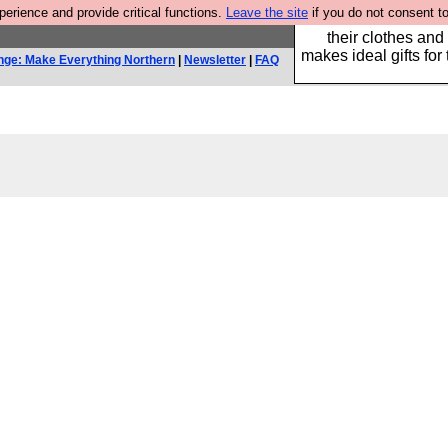
rience and provide critical functions.
Leave the site
if you do not consent to
Well this is the bit
their clothes and
makes ideal gifts for 
nge: Make Everything Northern
|
Newsletter
|
FAQ