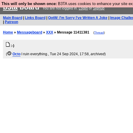
This will only be shown once:
B3TA uses cookies to enhance your site expe
b3ta
board
You are not logged in.
Login
or
Signup
Main Board
|
Links Board
|
QotW: I'm Sorry I've Written A Joke
|
Image Challe
|
Patreon
Home
»
Messageboard
»
XXX
» Message 11411381
(
Thread
)
:-)
(
Octo
I ruin everything.
, Tue 24 Sep 2024, 17:58,
archived
)