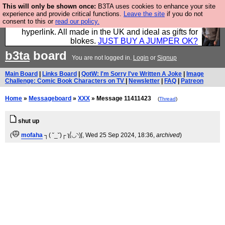
This will only be shown once:
B3TA uses cookies to enhance your site
Hebtro make trousers and shirts and boots and
experience and provide critical functions.
Leave the site
if you do not
consent to this or
read our policy.
jumpers, and will sell them to you using this internet
hyperlink. All made in the UK and ideal as gifts for
blokes.
JUST BUY A JUMPER OK?
b3ta
board
You are not logged in.
Login
or
Signup
Main Board
|
Links Board
|
QotW: I'm Sorry I've Written A Joke
|
Image
Challenge: Comic Book Characters on TV
|
Newsletter
|
FAQ
|
Patreon
Home
»
Messageboard
»
XXX
» Message 11411423
(
Thread
)
shut up
(
mofaha
┐( ˘_˘)┌ ʅ(́◡◝)ʃ
, Wed 25 Sep 2024, 18:36,
archived
)