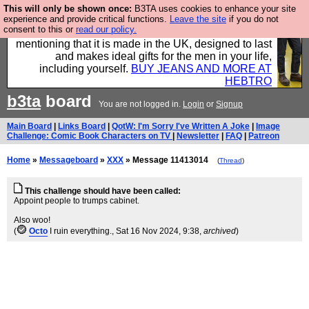
This will only be shown once:
B3TA uses cookies to enhance your site
Well this is the bit where we encourage you to
experience and provide critical functions.
Leave the site
if you do not
consent to this or
read our policy.
support our sponsors by buying their clothes and
mentioning that it is made in the UK, designed to last
and makes ideal gifts for the men in your life,
including yourself.
BUY JEANS AND MORE AT
HEBTRO
b3ta
board
You are not logged in.
Login
or
Signup
Main Board
|
Links Board
|
QotW: I'm Sorry I've Written A Joke
|
Image
Challenge: Comic Book Characters on TV
|
Newsletter
|
FAQ
|
Patreon
Home
»
Messageboard
»
XXX
» Message 11413014
(
Thread
)
This challenge should have been called:
Appoint people to trumps cabinet.
Also woo!
(
Octo
I ruin everything.
, Sat 16 Nov 2024, 9:38,
archived
)