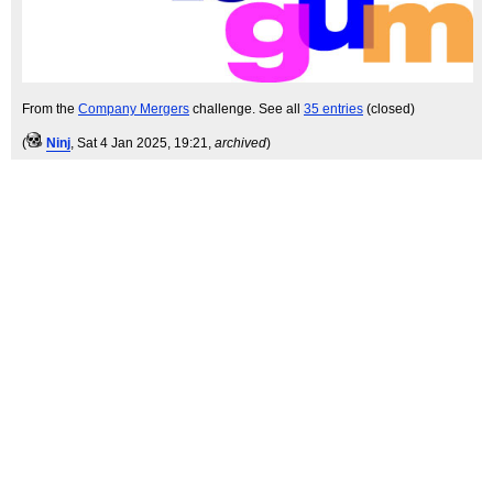
From the
Company Mergers
challenge. See all
35 entries
(closed)
(
Ninj
, Sat 4 Jan 2025, 19:21,
archived
)