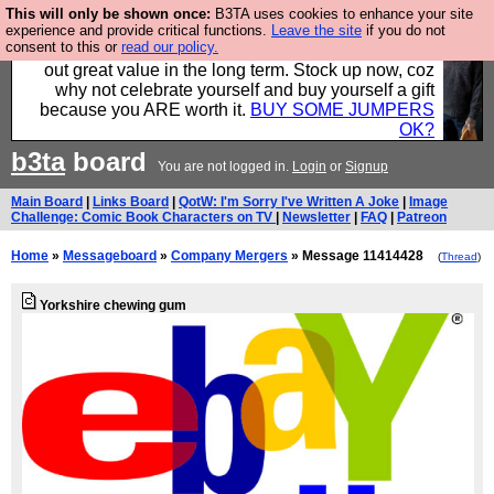
This will only be shown once:
B3TA uses cookies to enhance your site
Hebtro make clothes in the UK, to the highest
experience and provide critical functions.
Leave the site
if you do not
consent to this or
read our policy.
standards and built to last, so the prices you pay work
out great value in the long term. Stock up now, coz
why not celebrate yourself and buy yourself a gift
because you ARE worth it.
BUY SOME JUMPERS
OK?
b3ta
board
You are not logged in.
Login
or
Signup
Main Board
|
Links Board
|
QotW: I'm Sorry I've Written A Joke
|
Image
Challenge: Comic Book Characters on TV
|
Newsletter
|
FAQ
|
Patreon
Home
»
Messageboard
»
Company Mergers
» Message 11414428
(
Thread
)
Yorkshire chewing gum