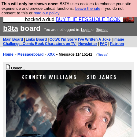
This will only be shown once:
B3TA uses cookies to enhance your site
Please buy the @fesshole book so that our
experience and provide critical functions.
Leave the site
if you do not
consent to this or
read our policy.
publishers do not shit themselves that they have
backed a dud
BUY THE FESSHOLE BOOK
b3ta
board
You are not logged in.
Login
or
Signup
Main Board
|
Links Board
|
QotW: I'm Sorry I've Written A Joke
|
Image
Challenge: Comic Book Characters on TV
|
Newsletter
|
FAQ
|
Patreon
Home
»
Messageboard
»
XXX
» Message 11415142
(
Thread
)
Ooooh...