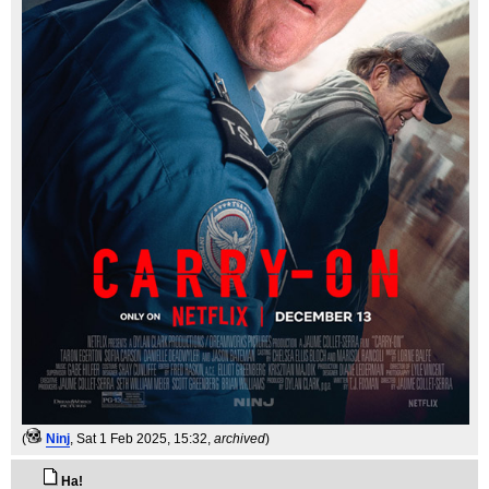
(
Ninj
, Sat 1 Feb 2025, 15:32,
archived
)
Ha!