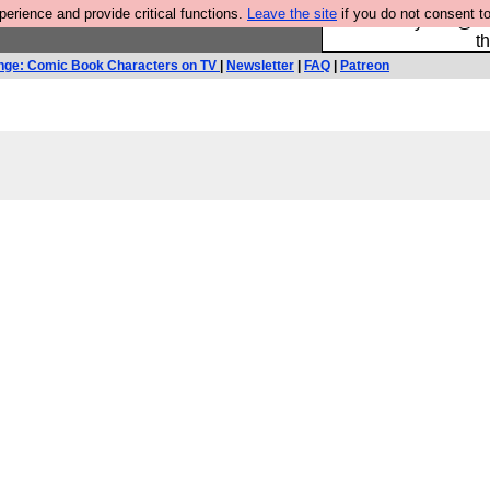
rience and provide critical functions.
Leave the site
if you do not consent to
Please buy the @fes
t
nge: Comic Book Characters on TV
|
Newsletter
|
FAQ
|
Patreon