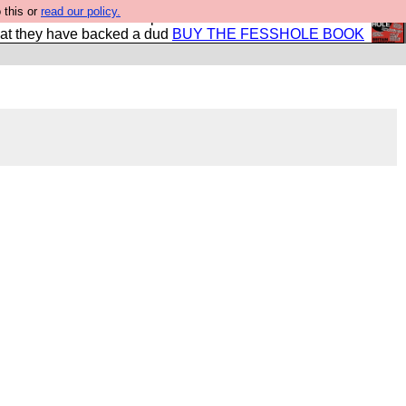
 this or
read our policy.
shole book so that our publishers do not shit themselves
hat they have backed a dud
BUY THE FESSHOLE BOOK