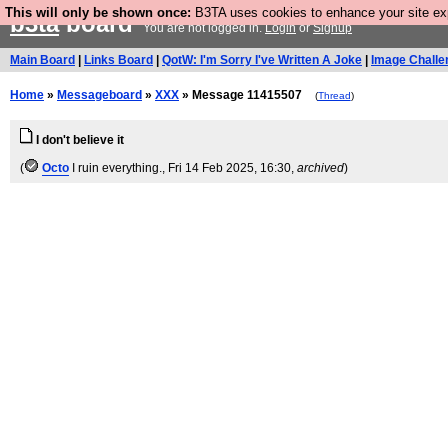
This will only be shown once:
B3TA uses cookies to enhance your site expe
b3ta
board
You are not logged in.
Login
or
Signup
Main Board
|
Links Board
|
QotW: I'm Sorry I've Written A Joke
|
Image Challe
Home
»
Messageboard
»
XXX
» Message 11415507
(
Thread
)
I don't believe it
(
Octo
I ruin everything.
, Fri 14 Feb 2025, 16:30,
archived
)