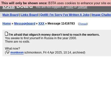
This will only be shown once:
B3TA uses cookies to enhance your site expe
b3ta
board
You are not logged in.
Login
or
Signup
Main Board
|
Links Board
|
QotW: I'm Sorry I've Written A Joke
|
Image Challe
Home
»
Messageboard
»
XXX
» Message 11416783
(
Thread
)
I'm afraid that oligarch money doesn't tend to reach the workers.
You awake to find yourself in Russia in the year 2000.
There are no exits.
What now?
(
monkeon
schmonkeon
, Fri 4 Apr 2025, 10:14,
archived
)