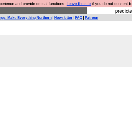
rience and provide critical functions.
Leave the site
if you do not consent to
Fesshole: 
predicte
nge: Make Everything Northern
|
Newsletter
|
FAQ
|
Patreon