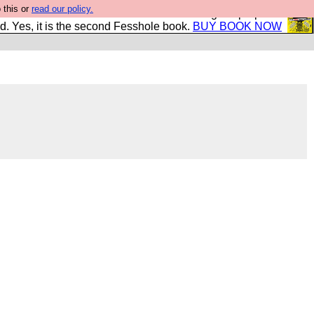
 this or
read our policy.
The New FESStament is the Second Coming the prophets
d. Yes, it is the second Fesshole book.
BUY BOOK NOW