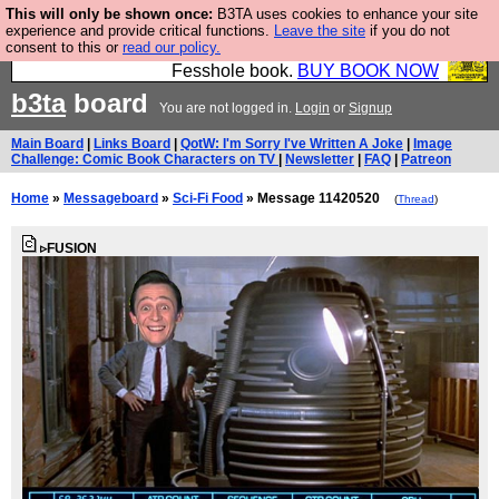
This will only be shown once:
B3TA uses cookies to enhance your site
Fesshole: The New FESStament is the Second
experience and provide critical functions.
Leave the site
if you do not
consent to this or
read our policy.
Coming the prophets predicted. Yes, it is the second
Fesshole book.
BUY BOOK NOW
b3ta
board
You are not logged in.
Login
or
Signup
Main Board
|
Links Board
|
QotW: I'm Sorry I've Written A Joke
|
Image
Challenge: Comic Book Characters on TV
|
Newsletter
|
FAQ
|
Patreon
Home
»
Messageboard
»
Sci-Fi Food
» Message 11420520
(
Thread
)
▹FUSION