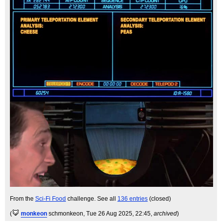
From the
Sci-Fi Food
challenge. See all
136 entries
(closed)
(
monkeon
schmonkeon
, Tue 26 Aug 2025, 22:45,
archived
)