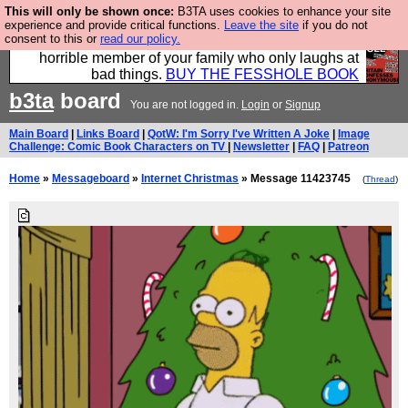
This will only be shown once:
B3TA uses cookies to enhance your site
We have made a book of all the best @fesshole
experience and provide critical functions.
Leave the site
if you do not
consent to this or
read our policy.
confessions. Buy it now as the ideal gift for that
horrible member of your family who only laughs at
bad things.
BUY THE FESSHOLE BOOK
b3ta
board
You are not logged in.
Login
or
Signup
Main Board
|
Links Board
|
QotW: I'm Sorry I've Written A Joke
|
Image
Challenge: Comic Book Characters on TV
|
Newsletter
|
FAQ
|
Patreon
Home
»
Messageboard
»
Internet Christmas
» Message 11423745
(
Thread
)