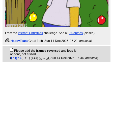
From the
Internet Christmas
challenge. See all
76 entries
(closed)
(
HappyToast
Groat froth
, Sun 14 Dec 2025, 15:21,
archived
)
Please add the frames reversed and loop it
or don't, not fussed
(
( * )( * )
( . Y . ) (○¥○) ( ͜ₒ ㅅ ͜ ₒ)
, Sun 14 Dec 2025, 16:34,
archived
)