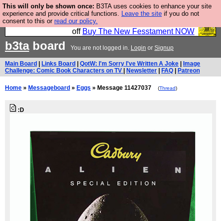
This will only be shown once:
B3TA uses cookies to enhance your site
So we have done a second Fesshole book, and it is
experience and provide critical functions.
Leave the site
if you do not
consent to this or
read our policy.
very good and if you do not buy it your bits will drop
off
Buy The New Fesstament NOW
b3ta
board
You are not logged in.
Login
or
Signup
Main Board
|
Links Board
|
QotW: I'm Sorry I've Written A Joke
|
Image
Challenge: Comic Book Characters on TV
|
Newsletter
|
FAQ
|
Patreon
Home
»
Messageboard
»
Eggs
» Message 11427037
(
Thread
)
:D