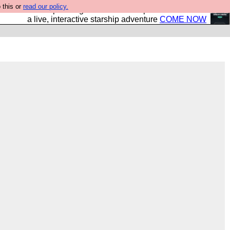
 this or
read our policy.
your own starship? Bridge Command is open in Vauxhall –
a live, interactive starship adventure
COME NOW