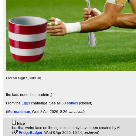
Click for bigger (2889 kb)
the lads need their protein ;)
From the
Eggs
challenge. See all
60 entries
(closed)
(
Mermaidman
, Wed 8 Apr 2026, 8:26,
archived
)
Nice
but that weird face on the right could only have been created by AI
(
FridgeBadger
, Wed 8 Apr 2026, 16:14,
archived
)