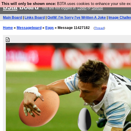
This will only be shown once:
B3TA uses cookies to enhance your site expe
b3ta
board
You are not logged in.
Login
or
Signup
Main Board
|
Links Board
|
QotW: I'm Sorry I've Written A Joke
|
Image Challe
Home
»
Messageboard
»
Eggs
» Message 11427182
(
Thread
)