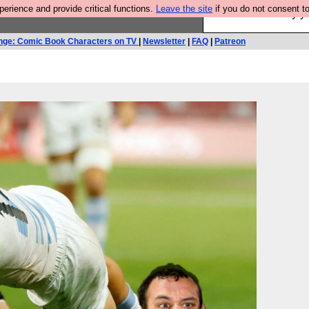
rience and provide critical functions.
Leave the site
if you do not consent to
Ever wanted to fly 
nge: Comic Book Characters on TV
|
Newsletter
|
FAQ
|
Patreon