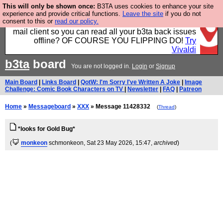
This will only be shown once:
B3TA uses cookies to enhance your site
Fancy a browser for power users, run by Nordics, not
experience and provide critical functions.
Leave the site
if you do not
consent to this or
read our policy.
Big Tech? With built-in ad blocking, and a built-in
mail client so you can read all your b3ta back issues
offline? OF COURSE YOU FLIPPING DO!
Try
Vivaldi
b3ta
board
You are not logged in.
Login
or
Signup
Main Board
|
Links Board
|
QotW: I'm Sorry I've Written A Joke
|
Image
Challenge: Comic Book Characters on TV
|
Newsletter
|
FAQ
|
Patreon
Home
»
Messageboard
»
XXX
» Message 11428332
(
Thread
)
*looks for Gold Bug*
(
monkeon
schmonkeon
, Sat 23 May 2026, 15:47,
archived
)