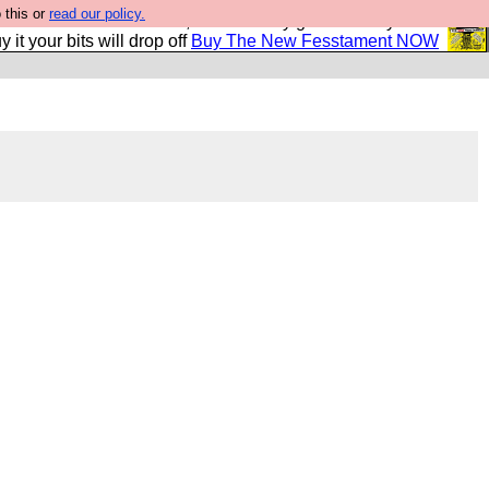
 this or
read our policy.
second Fesshole book, and it is very good and if you do
y it your bits will drop off
Buy The New Fesstament NOW