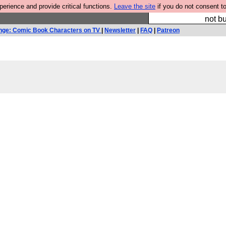
rience and provide critical functions.
Leave the site
if you do not consent to
So we have done a 
not bu
nge: Comic Book Characters on TV
|
Newsletter
|
FAQ
|
Patreon