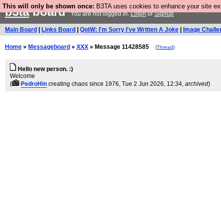
This will only be shown once:
B3TA uses cookies to enhance your site expe
b3ta
board
You are not logged in.
Login
or
Signup
Main Board
|
Links Board
|
QotW: I'm Sorry I've Written A Joke
|
Image Challe
Home
»
Messageboard
»
XXX
» Message 11428585
(
Thread
)
Hello new person. :)
Welcome
(
PedroHin
creating chaos since 1976
, Tue 2 Jun 2026, 12:34,
archived
)