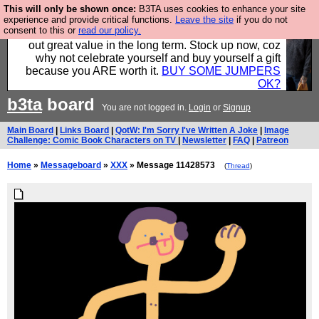
This will only be shown once:
B3TA uses cookies to enhance your site
Hebtro make clothes in the UK, to the highest
experience and provide critical functions.
Leave the site
if you do not
consent to this or
read our policy.
standards and built to last, so the prices you pay work
out great value in the long term. Stock up now, coz
why not celebrate yourself and buy yourself a gift
because you ARE worth it.
BUY SOME JUMPERS
OK?
b3ta
board
You are not logged in.
Login
or
Signup
Main Board
|
Links Board
|
QotW: I'm Sorry I've Written A Joke
|
Image
Challenge: Comic Book Characters on TV
|
Newsletter
|
FAQ
|
Patreon
Home
»
Messageboard
»
XXX
» Message 11428573
(
Thread
)