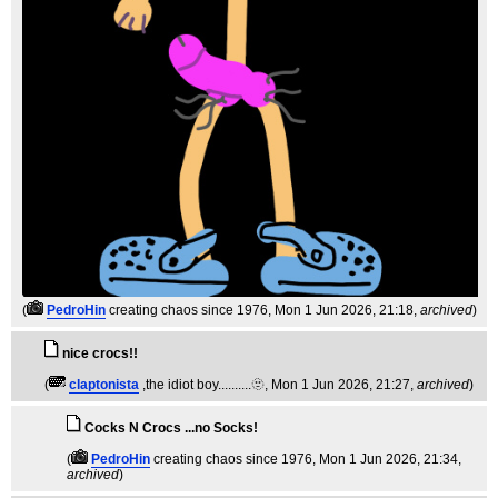
(
PedroHin
creating chaos since 1976
, Mon 1 Jun 2026, 21:18,
archived
)
nice crocs!!
(
claptonista
,the idiot boy..........🫥
, Mon 1 Jun 2026, 21:27,
archived
)
Cocks N Crocs ...no Socks!
(
PedroHin
creating chaos since 1976
, Mon 1 Jun 2026, 21:34,
archived
)