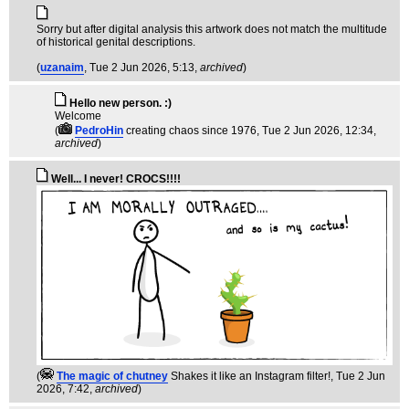
Sorry but after digital analysis this artwork does not match the multitude
of historical genital descriptions.
(
uzanaim
, Tue 2 Jun 2026, 5:13,
archived
)
Hello new person. :)
Welcome
(
PedroHin
creating chaos since 1976
, Tue 2 Jun 2026, 12:34,
archived
)
Well... I never! CROCS!!!!
(
The magic of chutney
Shakes it like an Instagram filter!
, Tue 2 Jun
2026, 7:42,
archived
)