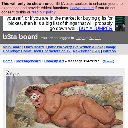
This will only be shown once:
B3TA uses cookies to enhance your site
Hebtro make durable clothing mostly for men, and it
experience and provide critical functions.
Leave the site
if you do not
consent to this or
read our policy.
is all manufactured in the UK. It is ideal for a treat for
yourself, or if you are in the market for buying gifts for
blokes, then it is a big list of things that will probably
go down well.
BUY A JUMPER
b3ta
board
You are not logged in.
Login
or
Signup
Main Board
|
Links Board
|
QotW: I'm Sorry I've Written A Joke
|
Image
Challenge: Comic Book Characters on TV
|
Newsletter
|
FAQ
|
Patreon
Home
»
Messageboard
»
Comedy Art
» Message 11429197
(
Thread
)
Ey up!