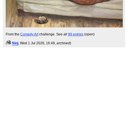
From the
Comedy Art
challenge. See all
99 entries
(open)
(
Ninj
, Wed 1 Jul 2026, 16:49,
archived
)